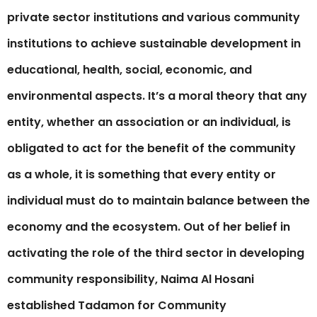
private sector institutions and various community
institutions to achieve sustainable development in
educational, health, social, economic, and
environmental aspects. It’s a moral theory that any
entity, whether an association or an individual, is
obligated to act for the benefit of the community
as a whole, it is something that every entity or
individual must do to maintain balance between the
economy and the ecosystem. Out of her belief in
activating the role of the third sector in developing
community responsibility, Naima Al Hosani
established Tadamon for Community