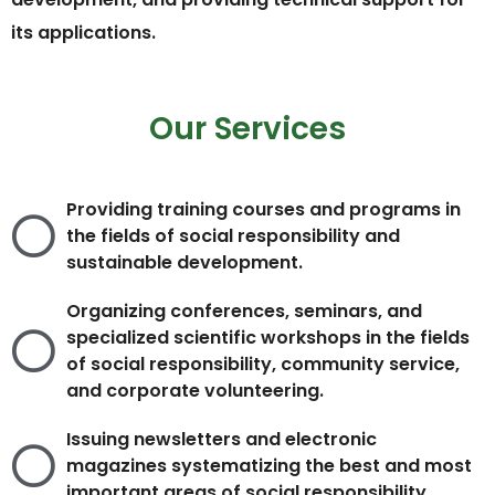
its applications.
Our Services
Providing training courses and programs in
the fields of social responsibility and
sustainable development.
Organizing conferences, seminars, and
specialized scientific workshops in the fields
of social responsibility, community service,
and corporate volunteering.
Issuing newsletters and electronic
magazines systematizing the best and most
important areas of social responsibility.