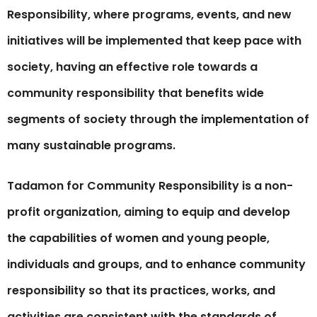
Responsibility, where programs, events, and new
initiatives will be implemented that keep pace with
society, having an effective role towards a
community responsibility that benefits wide
segments of society through the implementation of
many sustainable programs.
Tadamon for Community Responsibility is a non-
profit organization, aiming to equip and develop
the capabilities of women and young people,
individuals and groups, and to enhance community
responsibility so that its practices, works, and
activities are consistent with the standards of