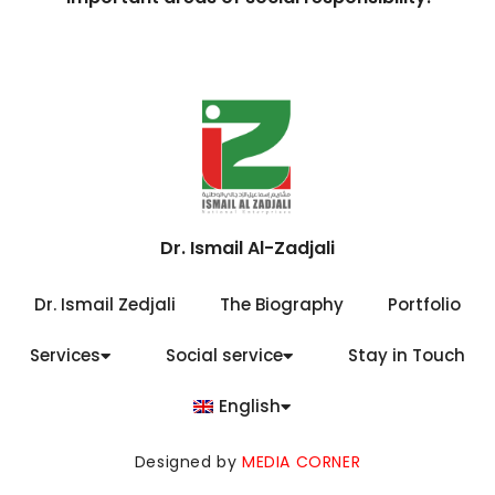
Dr. Ismail Al-Zadjali
Dr. Ismail Zedjali
The Biography
Portfolio
Services
Social service
Stay in Touch
English
Designed by
MEDIA CORNER