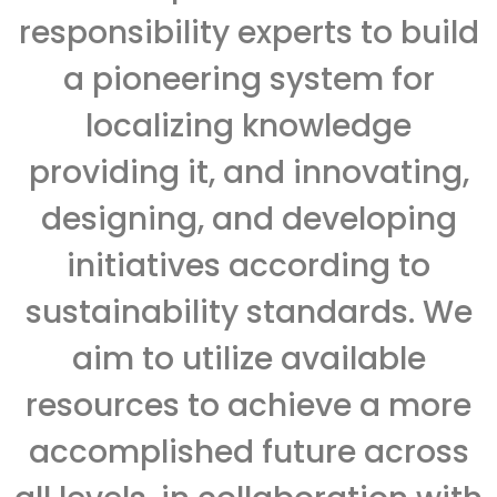
responsibility experts to build
a pioneering system for
localizing knowledge
providing it, and innovating,
designing, and developing
initiatives according to
sustainability standards. We
aim to utilize available
resources to achieve a more
accomplished future across