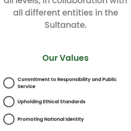
all levels, in collaboration with
all different entities in the
Sultanate.
Our Values
Commitment to Responsibility and Public
Service
Upholding Ethical Standards
Promoting National Identity