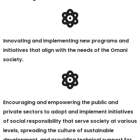
Innovating and implementing new programs and
initiatives that align with the needs of the Omani
society.
Encouraging and empowering the public and
private sectors to adopt and implement initiatives
of social responsibility that serve society at various
levels, spreading the culture of sustainable
development, and providing technical support for