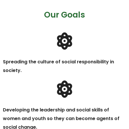
Our Goals
Spreading the culture of social responsibility in
society.
Developing the leadership and social skills of
women and youth so they can become agents of
social change.