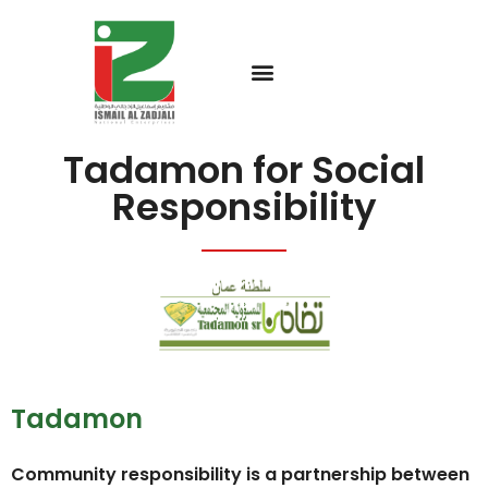
Tadamon for Social
Responsibility
Tadamon
Community responsibility is a partnership between