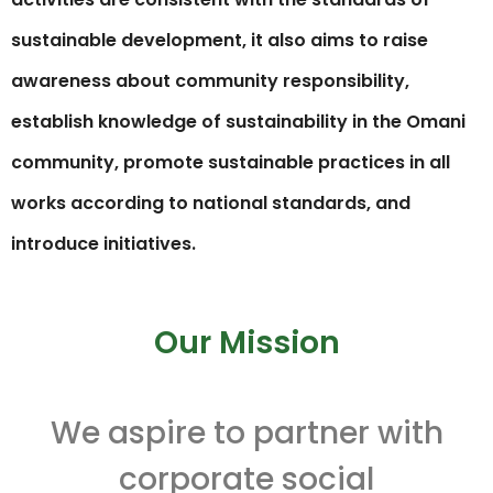
sustainable development, it also aims to raise
awareness about community responsibility,
establish knowledge of sustainability in the Omani
community, promote sustainable practices in all
works according to national standards, and
introduce initiatives.
Our Mission
We aspire to partner with
corporate social