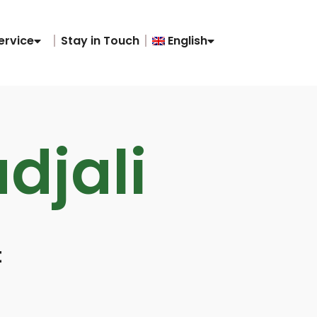
ervice
Stay in Touch
English
adjali
t