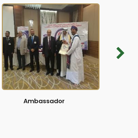
Ambassador