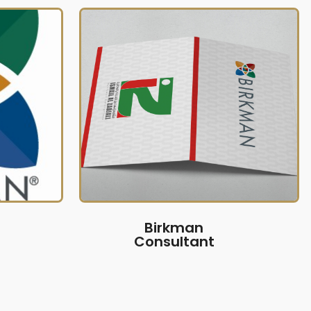
Birkman
Consultant