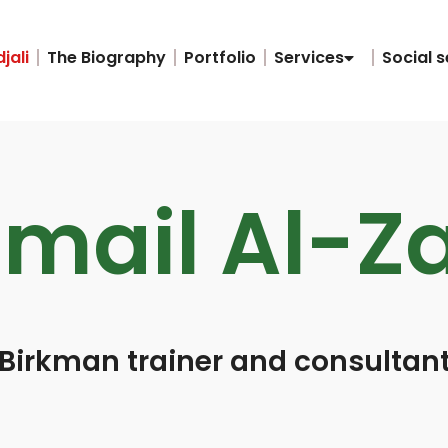
jali
The Biography
Portfolio
Services
Social s
smail Al-Z
Birkman trainer and consultan