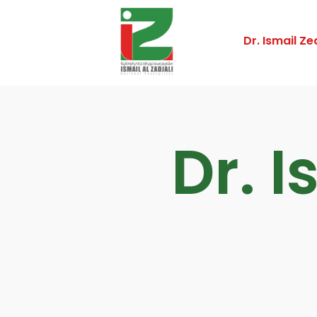
Dr. Ismail Zed
Dr. I