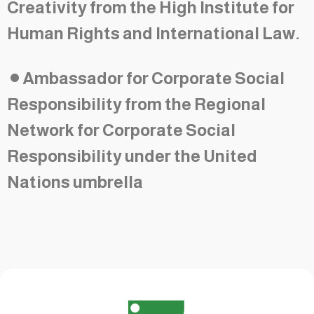
Creativity from the High Institute for
Human Rights and International Law.
•
Ambassador for Corporate Social
Responsibility from the Regional
Network for Corporate Social
Responsibility under the United
Nations umbrella