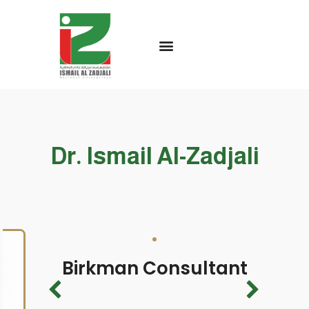
Dr. Ismail Al-Zadjali