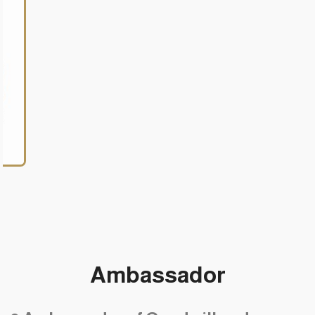
Birkman Consultant
Ambassador
•