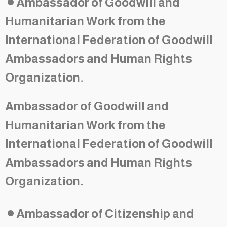
Ambassador of Goodwill and
Humanitarian Work from the
International Federation of Goodwill
Ambassadors and Human Rights
Organization.
Ambassador of Goodwill and
Humanitarian Work from the
International Federation of Goodwill
Ambassadors and Human Rights
Organization.
•
Ambassador of Citizenship and